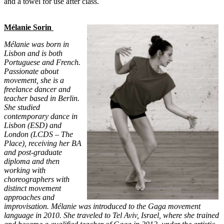
and a towel for use after class.
Mélanie Sorin
Mélanie was born in
Lisbon and is both
Portuguese and French.
Passionate about
movement, she is a
freelance dancer and
teacher based in Berlin.
She studied
contemporary dance in
Lisbon (ESD) and
London (LCDS – The
Place), receiving her BA
and post-graduate
diploma and then
working with
choreographers with
distinct movement
approaches and
improvisation. Mélanie was introduced to the Gaga movement
language in 2010. She traveled to Tel Aviv, Israel, where she trained