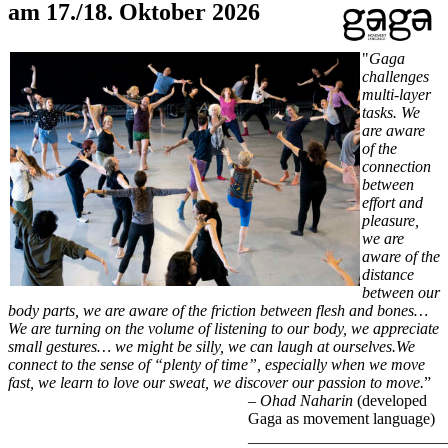
am 17./18. Oktober 2026
"
Gaga
challenges
multi-layer
tasks. We
are aware
of the
connection
between
effort and
pleasure,
we are
aware of the
distance
between our
body parts, we are aware of the friction between flesh and bones…
We are turning on the volume of listening to our body, we appreciate
small gestures… we might be silly, we can laugh at ourselves.We
connect to the sense of “plenty of time”, especially when we move
fast, we learn to love our sweat, we discover our passion to move.
”
–
Ohad Naharin
(developed
Gaga as movement language)
_________________________