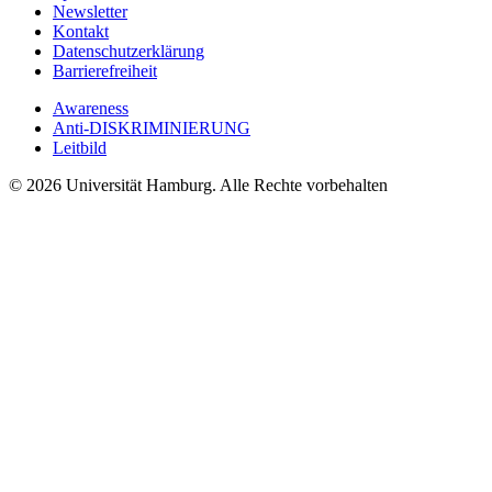
Newsletter
Kontakt
Datenschutzerklärung
Barrierefreiheit
Awareness
Anti-DISKRIMINIERUNG
Leitbild
© 2026 Universität Hamburg. Alle Rechte vorbehalten