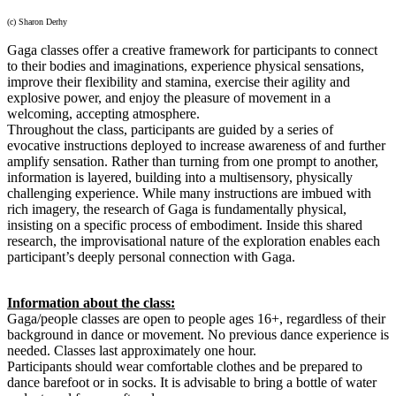
(c) Sharon Derhy
Gaga classes offer a creative framework for participants to connect
to their bodies and imaginations, experience physical sensations,
improve their flexibility and stamina, exercise their agility and
explosive power, and enjoy the pleasure of movement in a
welcoming, accepting atmosphere.
Throughout the class, participants are guided by a series of
evocative instructions deployed to increase awareness of and further
amplify sensation. Rather than turning from one prompt to another,
information is layered, building into a multisensory, physically
challenging experience. While many instructions are imbued with
rich imagery, the research of Gaga is fundamentally physical,
insisting on a specific process of embodiment. Inside this shared
research, the improvisational nature of the exploration enables each
participant’s deeply personal connection with Gaga.
Information about the class:
Gaga/people classes are open to people ages 16+, regardless of their
background in dance or movement. No previous dance experience is
needed. Classes last approximately one hour.
Participants should wear comfortable clothes and be prepared to
dance barefoot or in socks. It is advisable to bring a bottle of water