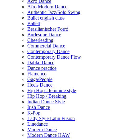
Acro Dance
Afro Modern Dance
Authentic Jazz/Solo Swing
Ballet english class
Ballett
Brasilianischer Forró
Burlesque Dance
Cheerleading
Commercial Dance
Contemporary Dance
Contemporary Dance Flow
Dabke Dance
Dance practice
Flamenco
Gaga/People
Heels Dance
Hip Hop - feminine style
Hip Hop / Breaking
Indian Dance Style
Irish Dance
K-Pop
Lady Style Latin Fusion
Linedance
Modern Dance
Modern Dance HAW