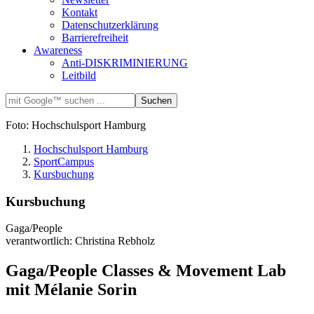
Kontakt
Datenschutzerklärung
Barrierefreiheit
Awareness
Anti-DISKRIMINIERUNG
Leitbild
Foto: Hochschulsport Hamburg
Hochschulsport Hamburg
SportCampus
Kursbuchung
Kursbuchung
Gaga/People
verantwortlich: Christina Rebholz
Gaga/People Classes & Movement Lab
mit Mélanie Sorin