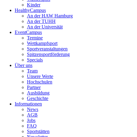
Kinder
HealthyCampus
An der HAW Hamburg
An der TUHH
An der Universität
EventCampus
Termine
Wettkampfsport
Sportveranstaltungen
Spitzensportförderung
Specials
Über uns
Team
Unsere Werte
Hochschulen
Partner
Ausbildung
Geschichte
Informationen
News
AGB
Jobs
FAQ
Sportstätten
Newsletter