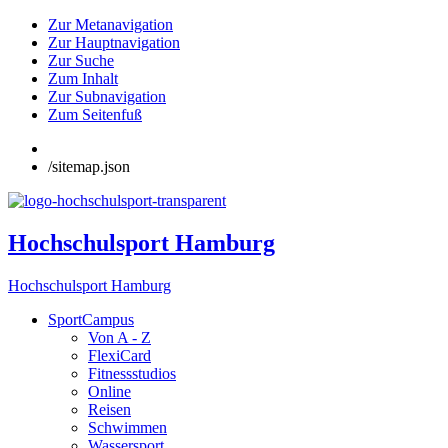
Zur Metanavigation
Zur Hauptnavigation
Zur Suche
Zum Inhalt
Zur Subnavigation
Zum Seitenfuß
/sitemap.json
Hochschulsport Hamburg
Hochschulsport Hamburg
SportCampus
Von A - Z
FlexiCard
Fitnessstudios
Online
Reisen
Schwimmen
Wassersport