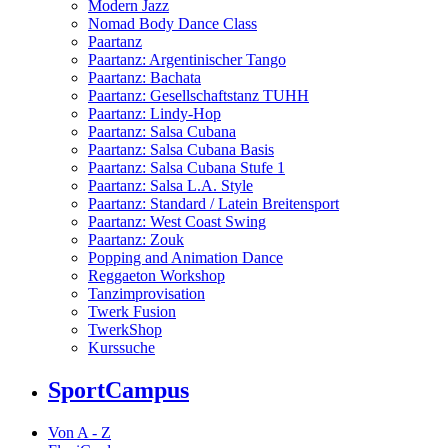
Modern Jazz
Nomad Body Dance Class
Paartanz
Paartanz: Argentinischer Tango
Paartanz: Bachata
Paartanz: Gesellschaftstanz TUHH
Paartanz: Lindy-Hop
Paartanz: Salsa Cubana
Paartanz: Salsa Cubana Basis
Paartanz: Salsa Cubana Stufe 1
Paartanz: Salsa L.A. Style
Paartanz: Standard / Latein Breitensport
Paartanz: West Coast Swing
Paartanz: Zouk
Popping and Animation Dance
Reggaeton Workshop
Tanzimprovisation
Twerk Fusion
TwerkShop
Kurssuche
SportCampus
Von A - Z