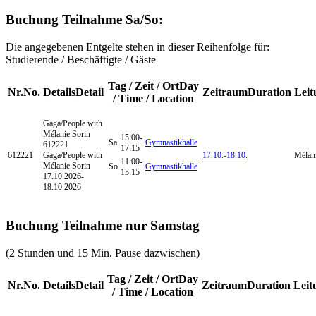
Buchung Teilnahme Sa/So:
Die angegebenen Entgelte stehen in dieser Reihenfolge für:
Studierende / Beschäftigte / Gäste
Tag / Zeit / Ort
Day
Nr.
No.
Details
Detail
Zeitraum
Duration
Leit
/ Time / Location
Gaga/People
with
Mélanie Sorin
15:00-
Sa
Gymnastikhalle
612221
17:15
612221
Gaga/People with
17.10.-
18.10.
Mélani
11:00-
Mélanie Sorin
So
Gymnastikhalle
13:15
17.10.2026-
18.10.2026
Buchung Teilnahme nur Samstag
(2 Stunden und 15 Min. Pause dazwischen)
Tag / Zeit / Ort
Day
Nr.
No.
Details
Detail
Zeitraum
Duration
Leit
/ Time / Location