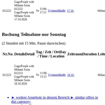
Gaga/People
with
Mélanie Sorin
612222
15:00-
Sa
Gymnastikhalle
612222
17.10.
Mélani
Gaga/People with
17:15
Mélanie Sorin
17.10.2026
Buchung Teilnahme nur Sonntag
(2 Stunden mit 15 Min. Pause dazwischen)
Tag / Zeit / Ort
Day
Nr.
No.
Details
Detail
Zeitraum
Duration
Leit
/ Time / Location
Gaga/People
with
Mélanie Sorin
612223
11:00-
So
Gymnastikhalle
612223
18.10.
Mélani
Gaga/People with
13:15
Mélanie Sorin
18.10.2026
► weitere Angebote in diesem Bereich:
► similar offers in
this category: