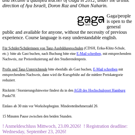
and became a qualified teacher of Gaga in 2012, under the artistic
direction of Aya Israeli, Doron Raz and Ohan Naharin.
Gaga/people
is open to the
general
public and available for anyone, without the necessity of previous
experience. Course language is easy understandable english.
Für Schüler/Schülerinnen von Tanz-Ausbildungsschulen
(CDSH, Erika-Klütz-Schule,
etc.): bitte als Gast buchen, nach Buchung bitte eine
E-Mail schreiben,
mit entsprechendem
Nachweis, zur Preisreduzierung auf den Studierendenpreis.
Profis und Tanz-Unterrichtende
bitte ebenfalls als Gast buchen,
E-Mail schreiben
mit
entsprechendem Nachweis, dann wird die Kursgebühr auf die mittlere Preiskategorie
reduziert.
Rücktritt / Stornierungshinweise findest du in den
AGB des Hochschulsport Hamburg
Punkt7ff.
Einlass ab 30 min vor Workshopbeginn. Mindestteilnehmerzahl 26.
15 Minuten Pause zwischen den beiden Stunden.
! Anmeldeschluss Mittwoch, 23.09.2026! ! Registration deadline:
Wednesday, September
23, 2026!