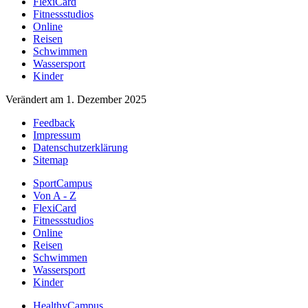
FlexiCard
Fitnessstudios
Online
Reisen
Schwimmen
Wassersport
Kinder
Verändert am 1. Dezember 2025
Feedback
Impressum
Datenschutzerklärung
Sitemap
SportCampus
Von A - Z
FlexiCard
Fitnessstudios
Online
Reisen
Schwimmen
Wassersport
Kinder
HealthyCampus