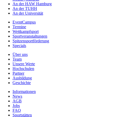
An der HAW Hamburg
An der TUHH
An der Universität
EventCampus
Termine
Wettkampfsport
Sportveranstaltungen
Spitzensportförderung
Specials
Über uns
Team
Unsere Werte
Hochschulen
Partner
Ausbildung
Geschichte
Informationen
News
AGB
Jobs
FAQ
Sportstätten