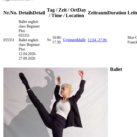
Tag / Zeit / Ort
Day
Nr.
No.
Details
Detail
Zeitraum
Duration
Leit
/ Time / Location
Ballet english
class
Beginner
Plus
055351
16:00-
Moe G
So
Gymnastikhalle
055351
Ballet english
12.04.-
27.09.
17:30
Franc
class Beginner
Plus
12.04.2026-
27.09.2026
Ballet