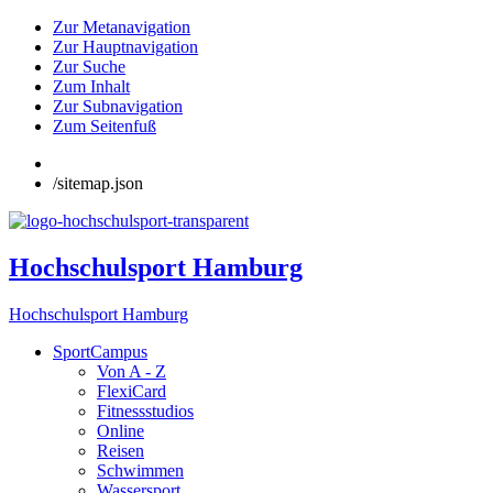
Zur Metanavigation
Zur Hauptnavigation
Zur Suche
Zum Inhalt
Zur Subnavigation
Zum Seitenfuß
/sitemap.json
Hochschulsport Hamburg
Hochschulsport Hamburg
SportCampus
Von A - Z
FlexiCard
Fitnessstudios
Online
Reisen
Schwimmen
Wassersport