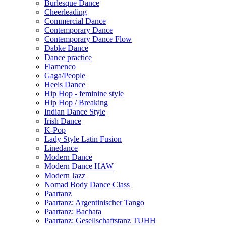
Burlesque Dance
Cheerleading
Commercial Dance
Contemporary Dance
Contemporary Dance Flow
Dabke Dance
Dance practice
Flamenco
Gaga/People
Heels Dance
Hip Hop - feminine style
Hip Hop / Breaking
Indian Dance Style
Irish Dance
K-Pop
Lady Style Latin Fusion
Linedance
Modern Dance
Modern Dance HAW
Modern Jazz
Nomad Body Dance Class
Paartanz
Paartanz: Argentinischer Tango
Paartanz: Bachata
Paartanz: Gesellschaftstanz TUHH