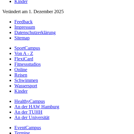
Kinder
Verändert am 1. Dezember 2025
Feedback
Impressum
Datenschutzerklärung
Sitemap
SportCampus
Von A - Z
FlexiCard
Fitnessstudios
Online
Reisen
Schwimmen
Wassersport
Kinder
HealthyCampus
An der HAW Hamburg
An der TUHH
An der Universität
EventCampus
Termine