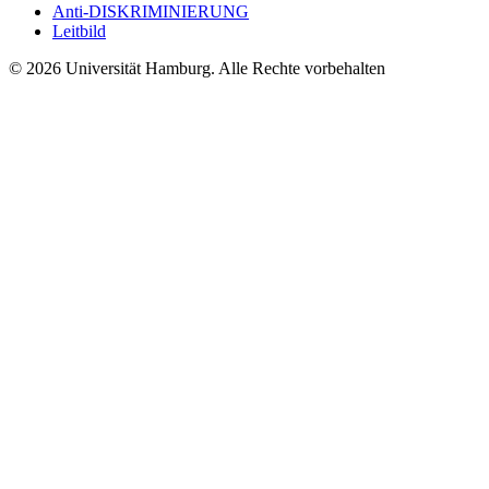
Anti-DISKRIMINIERUNG
Leitbild
© 2026 Universität Hamburg. Alle Rechte vorbehalten