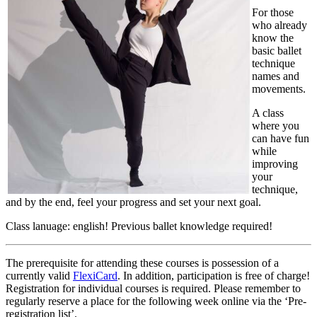
For those
who already
know the
basic ballet
technique
names and
movements.
A class
where you
can have fun
while
improving
your
technique,
and by the end, feel your progress and set your next goal.
Class lanuage: english! Previous ballet knowledge required!
The prerequisite for attending these courses is possession of a
currently valid
FlexiCard
. In addition, participation is free of charge!
Registration for individual courses is required. Please remember to
regularly reserve a place for the following week online via the ‘Pre-
registration list’.