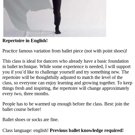
Repertoire in English!
Practice famous variation from ballet piece (not with point shoes)!
This class is ideal for dancers who already have a basic foundation
in ballet technique. While some experience is needed, I will support
you if you’d like to challenge yourself and try something new. The
repertoire will be thoughtfully adjusted to match the level of the
class, so everyone can enjoy learning and growing together. To keep
things fresh and inspiring, the repertoire will change approximately
every two, three months.
People has to be warmed up enough before the class. Best: join the
ballet course before!
Ballet shoes or socks are fine.
Class language: english!
Previous ballet knowledge required!