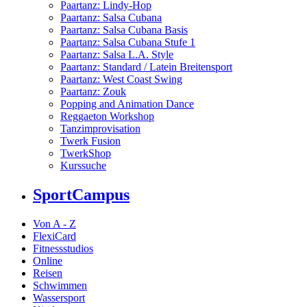
Paartanz: Lindy-Hop
Paartanz: Salsa Cubana
Paartanz: Salsa Cubana Basis
Paartanz: Salsa Cubana Stufe 1
Paartanz: Salsa L.A. Style
Paartanz: Standard / Latein Breitensport
Paartanz: West Coast Swing
Paartanz: Zouk
Popping and Animation Dance
Reggaeton Workshop
Tanzimprovisation
Twerk Fusion
TwerkShop
Kurssuche
SportCampus
Von A - Z
FlexiCard
Fitnessstudios
Online
Reisen
Schwimmen
Wassersport