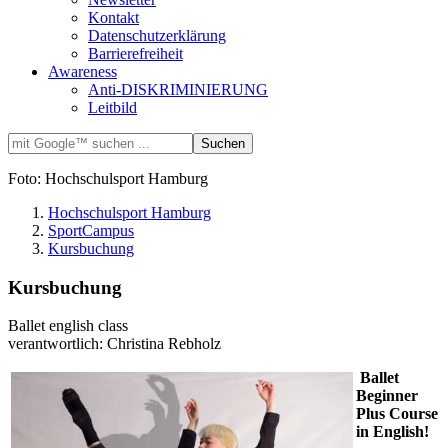
Kontakt
Datenschutzerklärung
Barrierefreiheit
Awareness
Anti-DISKRIMINIERUNG
Leitbild
Foto: Hochschulsport Hamburg
Hochschulsport Hamburg
SportCampus
Kursbuchung
Kursbuchung
Ballet english class
verantwortlich: Christina Rebholz
Ballet
Beginner
Plus Course
in English!