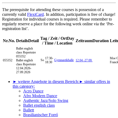
The prerequisite for attending these courses is possession of a
currently valid
FlexiCard
. In addition, participation is free of charge!
Registration for individual courses is required. Please remember to
regularly reserve a place for the following week online via the ‘Pre-
registration list’.
Tag / Zeit / Ort
Day
Nr.
No.
Details
Detail
Zeitraum
Duration
Leit
/ Time / Location
Ballet english
class
Repertoire
055352
17:30-
Moe G
So
Gymnastikhalle
055352
Ballet english
12.04.-
27.09.
18:30
Franc
class Repertoire
12.04.2026-
27.09.2026
► weitere Angebote in diesem Bereich:
► similar offers in
this category:
Acro Dance
Afro Modern Dance
Authentic Jazz/Solo Swing
Ballet english class
Ballett
Brasilianischer Forró