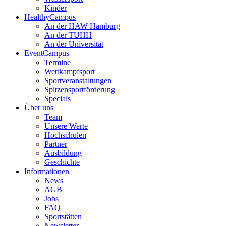
Kinder
HealthyCampus
An der HAW Hamburg
An der TUHH
An der Universität
EventCampus
Termine
Wettkampfsport
Sportveranstaltungen
Spitzensportförderung
Specials
Über uns
Team
Unsere Werte
Hochschulen
Partner
Ausbildung
Geschichte
Informationen
News
AGB
Jobs
FAQ
Sportstätten
Newsletter