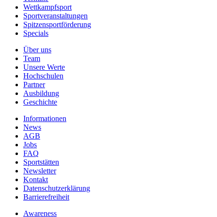
Wettkampfsport
Sportveranstaltungen
Spitzensportförderung
Specials
Über uns
Team
Unsere Werte
Hochschulen
Partner
Ausbildung
Geschichte
Informationen
News
AGB
Jobs
FAQ
Sportstätten
Newsletter
Kontakt
Datenschutzerklärung
Barrierefreiheit
Awareness