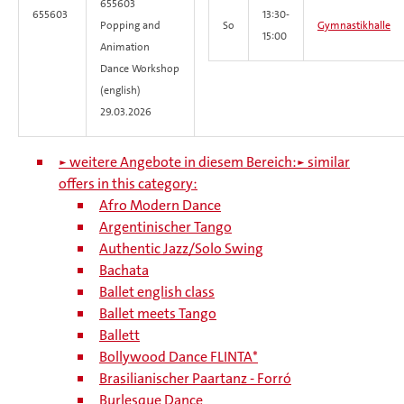
655603
655603
13:30-
Popping and
So
Gymnastikhalle
15:00
Animation
Dance Workshop
(english)
29.03.2026
► weitere Angebote in diesem Bereich:
► similar
offers in this category:
Afro Modern Dance
Argentinischer Tango
Authentic Jazz/Solo Swing
Bachata
Ballet english class
Ballet meets Tango
Ballett
Bollywood Dance FLINTA*
Brasilianischer Paartanz - Forró
Burlesque Dance