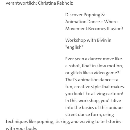
verantwortlich: Christina Rebholz
Discover Popping &
Animation Dance – Where
Movement Becomes Illusion!
Workshop with Bivin in
*english*
Ever seen a dancer move like
a robot, float in slow motion,
or glitch like a video game?
That’s animation dance—a
fun, creative style that makes
you look like a living cartoon!
In this workshop, you’ll dive
into the basics of this unique
street dance form, using
techniques like popping, ticking, and waving to tell stories
with your body.