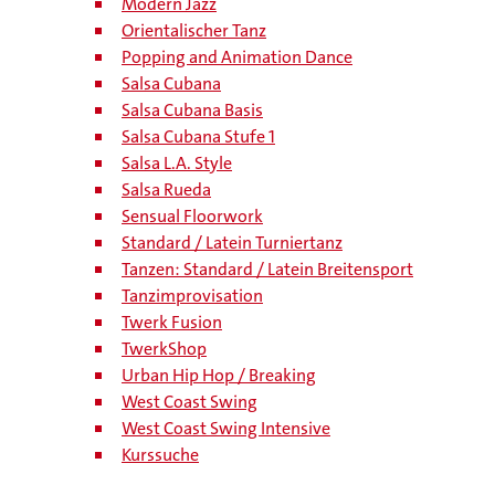
Modern Jazz
Orientalischer Tanz
Popping and Animation Dance
Salsa Cubana
Salsa Cubana Basis
Salsa Cubana Stufe 1
Salsa L.A. Style
Salsa Rueda
Sensual Floorwork
Standard / Latein Turniertanz
Tanzen: Standard / Latein Breitensport
Tanzimprovisation
Twerk Fusion
TwerkShop
Urban Hip Hop / Breaking
West Coast Swing
West Coast Swing Intensive
Kurssuche