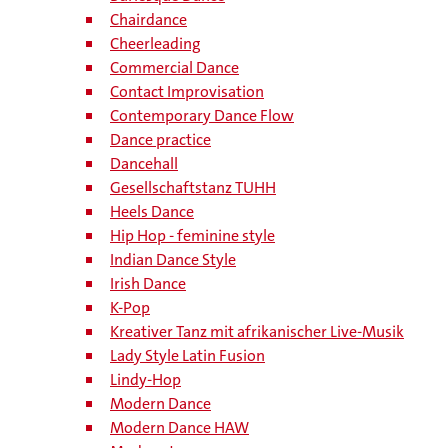
Chairdance
Cheerleading
Commercial Dance
Contact Improvisation
Contemporary Dance Flow
Dance practice
Dancehall
Gesellschaftstanz TUHH
Heels Dance
Hip Hop - feminine style
Indian Dance Style
Irish Dance
K-Pop
Kreativer Tanz mit afrikanischer Live-Musik
Lady Style Latin Fusion
Lindy-Hop
Modern Dance
Modern Dance HAW