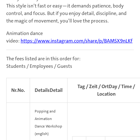
This style isn’t fast or easy—it demands patience, body
control, and focus. But if you enjoy detail, discipline, and
the magic of movement, you’ll love the process.
Animation dance
video:
https://www.instagram.com/share/p/BAMSX9nLKf
The fees listed are in this order for:
Students / Employees / Guests
Tag / Zeit / Ort
Day / Time /
Nr.
No.
Details
Detail
Location
Popping and
Animation
Dance
Workshop
(english)