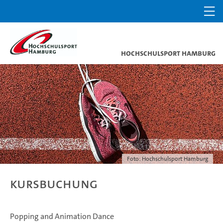
Hochschulsport Hamburg
Foto: Hochschulsport Hamburg
Kursbuchung
Popping and Animation Dance