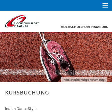
Hochschulsport Hamburg
Foto: Hochschulsport Hamburg
Kursbuchung
Indian Dance Style