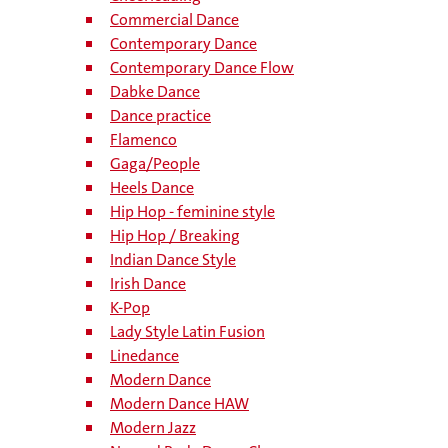
Commercial Dance
Contemporary Dance
Contemporary Dance Flow
Dabke Dance
Dance practice
Flamenco
Gaga/People
Heels Dance
Hip Hop - feminine style
Hip Hop / Breaking
Indian Dance Style
Irish Dance
K-Pop
Lady Style Latin Fusion
Linedance
Modern Dance
Modern Dance HAW
Modern Jazz