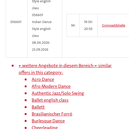
Style
english
class
056601
056601
Indian Dance
19:30-
Mi
Gymnastikhalle
Style english
20:30
class
08.04.2026-
23.09.2026
► weitere Angebote in diesem Bereich:
► similar
offers in this category:
Acro Dance
Afro Modern Dance
Authentic Jazz/Solo Swing
Ballet english class
Ballett
Brasilianischer Forró
Burlesque Dance
Cheerleading