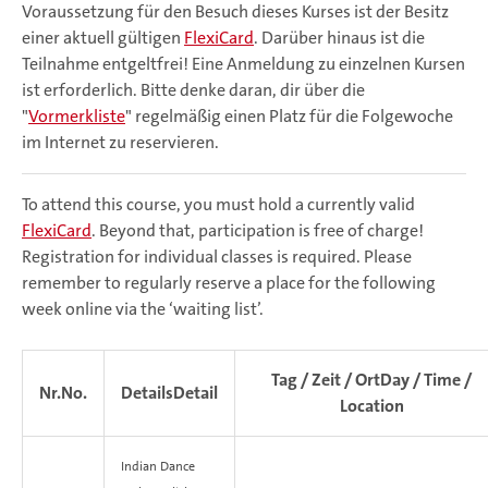
Voraussetzung für den Besuch dieses Kurses ist der Besitz
einer aktuell gültigen
FlexiCard
. Darüber hinaus ist die
Teilnahme entgeltfrei! Eine Anmeldung zu einzelnen Kursen
ist erforderlich. Bitte denke daran, dir über die
"
Vormerkliste
" regelmäßig einen Platz für die Folgewoche
im Internet zu reservieren.
To attend this course, you must hold a currently valid
FlexiCard
. Beyond that, participation is free of charge!
Registration for individual classes is required. Please
remember to regularly reserve a place for the following
week online via the ‘waiting list’.
Tag / Zeit / Ort
Day / Time /
Nr.
No.
Details
Detail
Location
Indian Dance