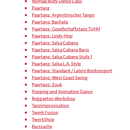
Nomad Body Dance Class
Paartanz
Paartanz: Argentinischer Tango
Paartanz: Bachata
Paartanz: Gesellschaftstanz TUHH
Paartanz: Lindy-Hop
Paartanz: Salsa Cubana
Paartanz: Salsa Cubana Basis
Paartanz: Salsa Cubana Stufe 1
Paartanz: Salsa L.A. Style
Paartanz: Standard / Latein Breitensport
Paartanz: West Coast Swing
Paartanz: Zouk
Popping and Animation Dance
Reggaeton Workshop
Tanzimprovisation
Twerk Fusion
TwerkShop
Kurssuche