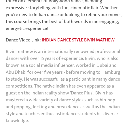
touch on elements of Bollywood dance, blending
expressive storytelling with fun, cinematic flair. Whether
you're new to Indian dance or looking to refine your moves,
this course brings the best of both worlds in an engaging,
energetic experience!
Dance Video Link:
INDIAN DANCE STYLE BIVIN MATHEW
Bivin mathew is an internationally renowned professional
dancer with over 15 years of experience. Bivin, who is also
known as a social media influencer, worked in Dubai and
Abu Dhabi for over five years - before moving to Hamburg
to study. He
was successful as a participant in many dance
competitions.
The native Indian has even appeared as a
guest on the Indian reality show 'Dance Plus'.
Bivin has
mastered a wide variety of dance styles such as hip-hop
and popping, locking and breakdance as well as the Indian
style and teaches enthusiastic dance students his diverse
knowledge.